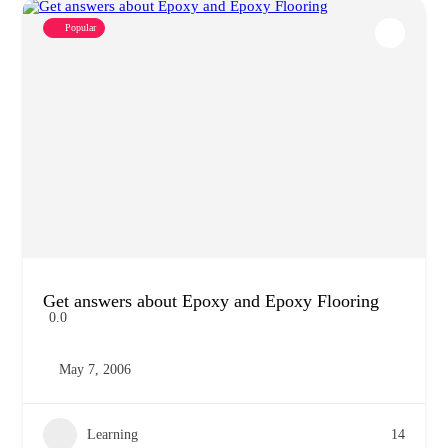
Popular
Get answers about Epoxy and Epoxy Flooring
0.0
May 7, 2006
Learning
14