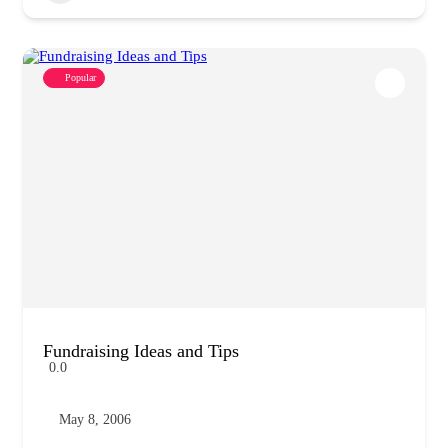
Popular
Fundraising Ideas and Tips
0.0
May 8, 2006