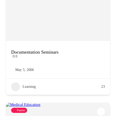
Documentation Seminars
0.0
May 5, 2006
Learning
23
Popular