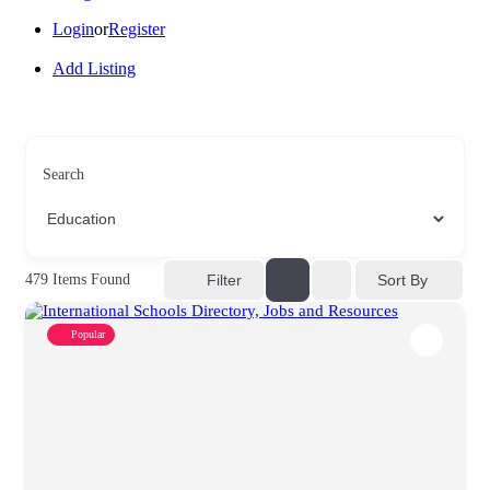
Login
or
Register
Add Listing
Search
Sort By
479
Items Found
Filter
Popular