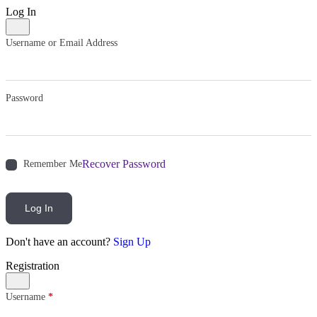
Log In
Username or Email Address
Password
Recover Password
Remember Me
Log In
Don't have an account?
Sign Up
Registration
Username
*