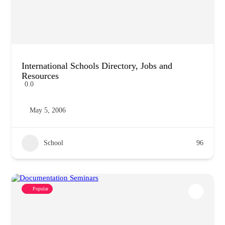
International Schools Directory, Jobs and
Resources
0.0
May 5, 2006
School
96
Popular