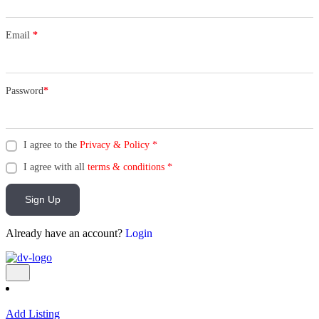
Email
*
Password
*
I agree to the
Privacy & Policy
*
I agree with all
terms & conditions
*
Sign Up
Already have an account?
Login
Add Listing