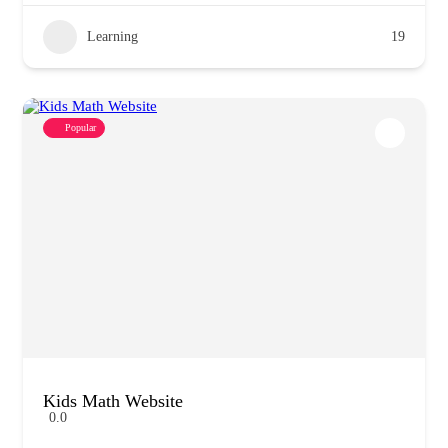
Learning
19
Popular
Kids Math Website
0.0