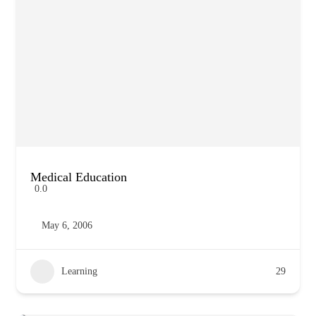
Medical Education
0.0
May 6, 2006
Learning
29