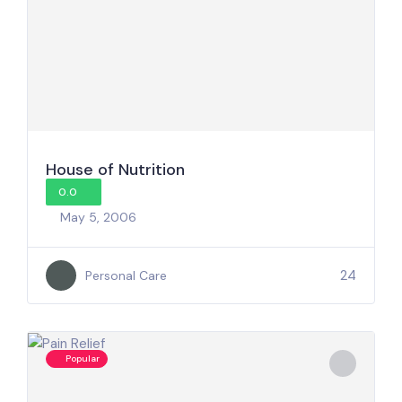
House of Nutrition
0.0
May 5, 2006
24
Personal Care
Popular