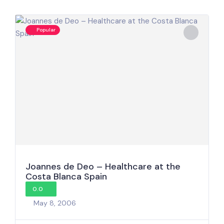
Popular
Joannes de Deo – Healthcare at the
Costa Blanca Spain
0.0
May 8, 2006