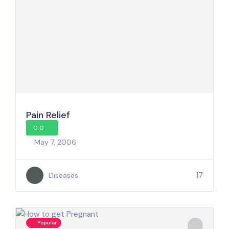
Pain Relief
0.0
May 7, 2006
17
Diseases
Popular