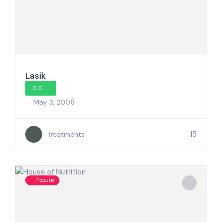
Lasik
0.0
May 3, 2006
15
Treatments
Popular