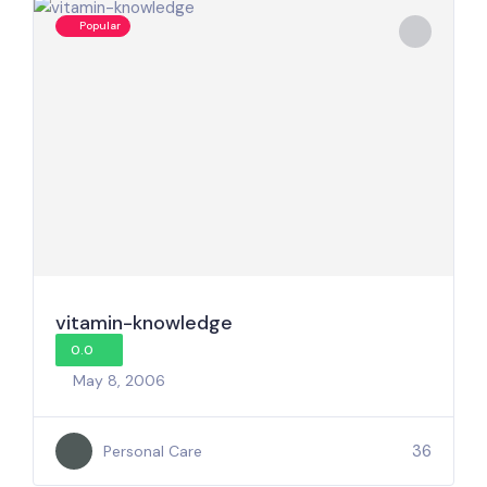
Popular
vitamin-knowledge
0.0
May 8, 2006
36
Personal Care