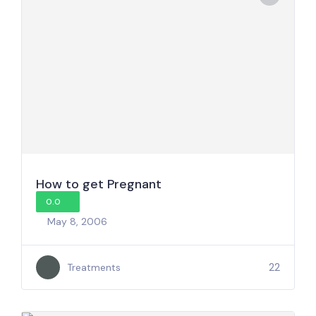
How to get Pregnant
0.0
May 8, 2006
22
Treatments