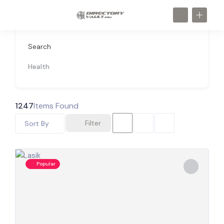
Search
Health
1247
Items Found
Filter
Sort By
Popular