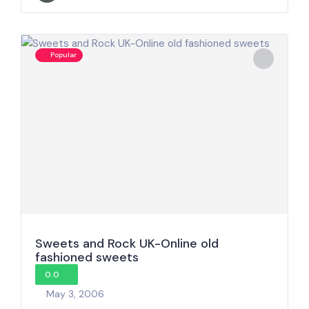
Popular
Sweets and Rock UK-Online old
fashioned sweets
0.0
May 3, 2006