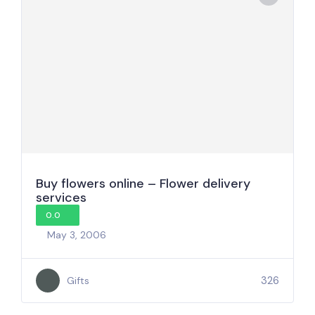
Buy flowers online – Flower delivery
services
0.0
May 3, 2006
326
Gifts