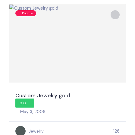
Popular
Custom Jewelry gold
0.0
May 3, 2006
126
Jewelry