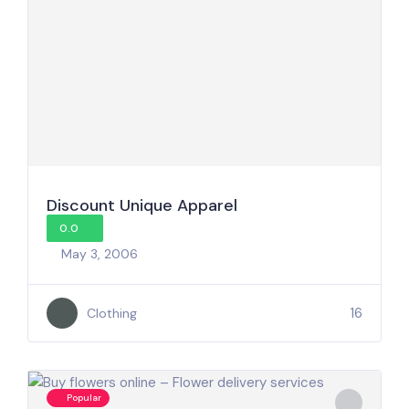
Discount Unique Apparel
0.0
May 3, 2006
16
Clothing
Popular