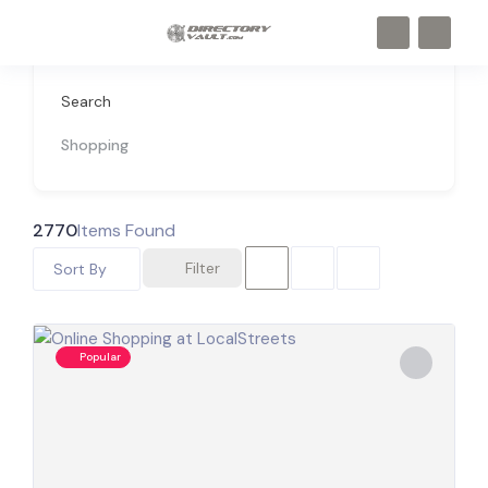
Search
Shopping
2770
Items Found
Filter
Sort By
Popular