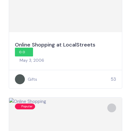
Online Shopping at LocalStreets
0.0
May 3, 2006
53
Gifts
Popular