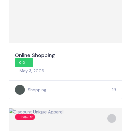
Online Shopping
0.0
May 3, 2006
19
Shopping
Popular