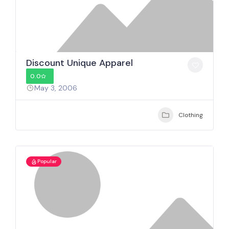
Discount Unique Apparel
0.0
May 3, 2006
Clothing
Popular