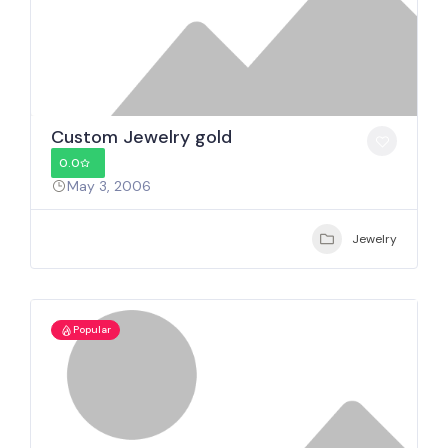
Custom Jewelry gold
0.0
May 3, 2006
Jewelry
Popular