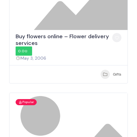
Buy flowers online – Flower delivery
services
0.0
May 3, 2006
Gifts
Popular