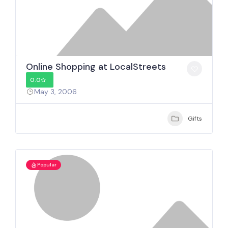
Online Shopping at LocalStreets
0.0
May 3, 2006
Gifts
Popular