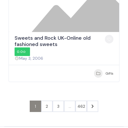
Sweets and Rock UK-Online old
fashioned sweets
0.0
May 3, 2006
Gifts
1
2
3
…
462