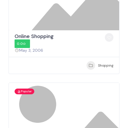
Online Shopping
0.0
May 3, 2006
Shopping
Popular