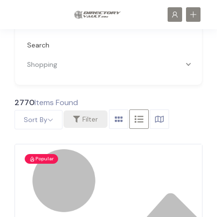
Search
Shopping
2770
Items Found
Filter
Sort By
Popular