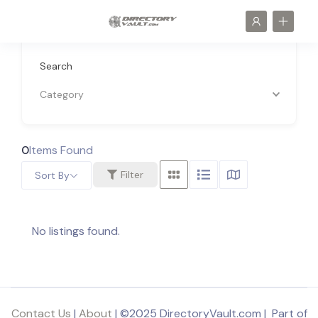
Search
Category
0
Items Found
Filter
Sort By
No listings found.
Contact Us
|
About
| ©2025 DirectoryVault.com | Part of