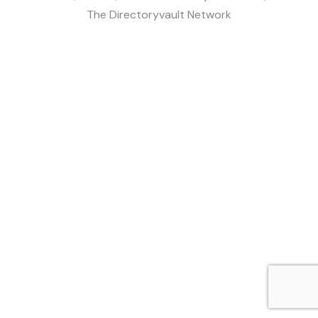
The Directoryvault Network