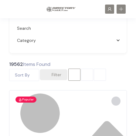
Search
Category
19562
Items Found
Filter
Sort By
Popular