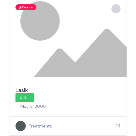
Popular
Lasik
0.0
May 3, 2006
14
Treatments