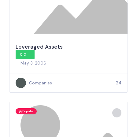
Leveraged Assets
0.0
May 3, 2006
24
Companies
Popular