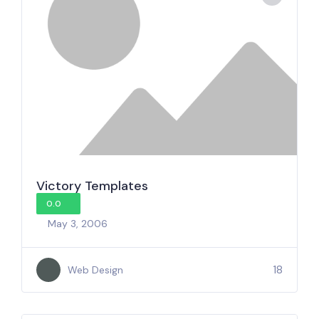
Victory Templates
0.0
May 3, 2006
18
Web Design