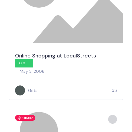
Online Shopping at LocalStreets
0.0
May 3, 2006
53
Gifts
Popular