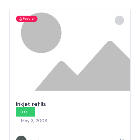
Popular
Inkjet refills
0.0
May 3, 2006