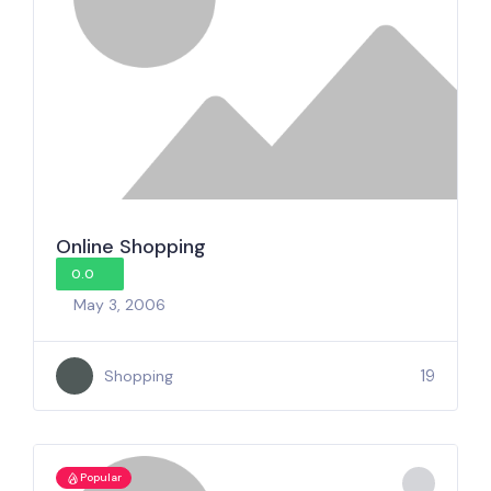
Online Shopping
0.0
May 3, 2006
19
Shopping
Popular