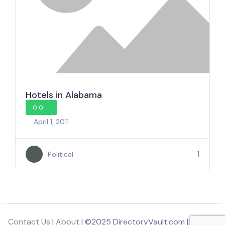
Hotels in Alabama
0.0
April 1, 2011
1
Political
Contact Us
|
About
| ©2025 DirectoryVault.com | Part of