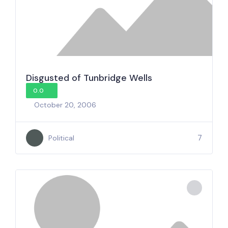
Disgusted of Tunbridge Wells
0.0
October 20, 2006
7
Political