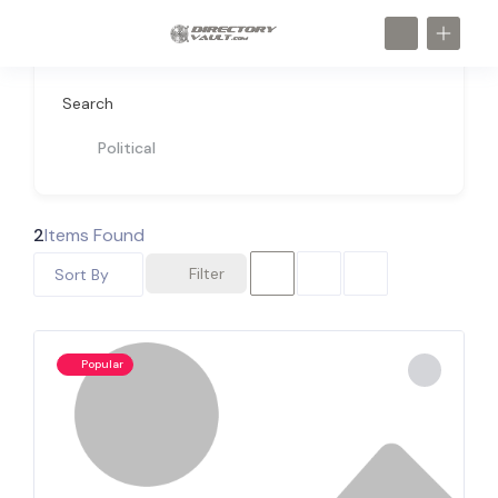
Search
Political
2
Items Found
Filter
Sort By
Popular