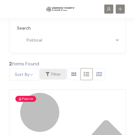
Search
Political
2
Items Found
Filter
Sort By
Popular