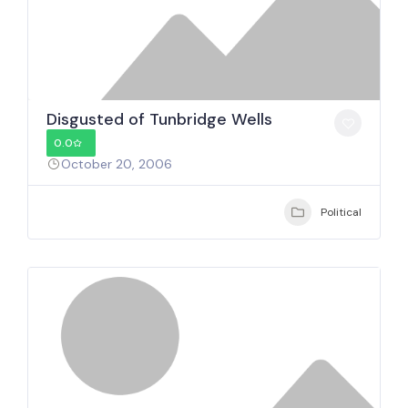
Disgusted of Tunbridge Wells
0.0
October 20, 2006
Political