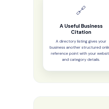
🔗
A Useful Business
Citation
A directory listing gives your
business another structured onli
reference point with your websi
and category details.