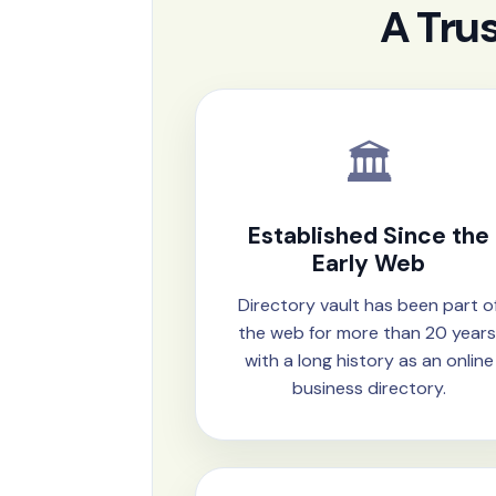
A Tru
🏛️
Established Since the
Early Web
Directory vault has been part o
the web for more than 20 years
with a long history as an online
business directory.