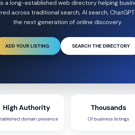
is a long-established web directory helping busi
red across traditional search, AI search, ChatGPT
the next generation of online discovery.
ADD YOUR LISTING
SEARCH THE DIRECTORY
High Authority
Thousands
tablished domain presence
Of business listings