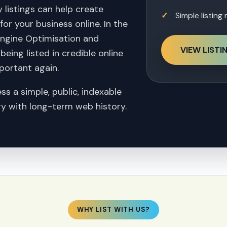
 listings can help create
Simple listin
or your business online. In the
Engine Optimisation and
VIEW LISTI
eing listed in credible online
portant again.
ss a simple, public, indexable
ory with long-term web history.
WHY LIST WITH US?