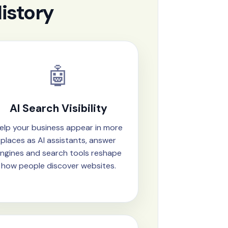
istory
🤖
AI Search Visibility
elp your business appear in more
places as AI assistants, answer
ngines and search tools reshape
how people discover websites.