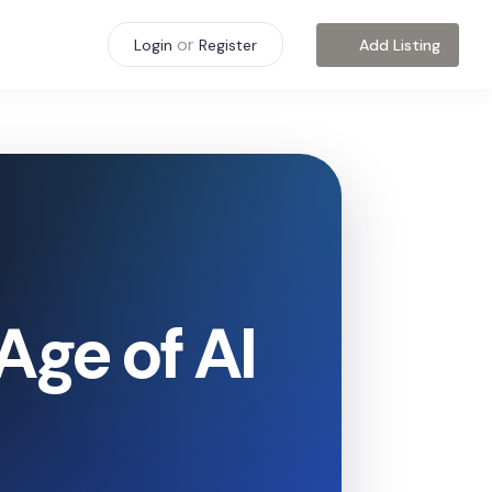
or
Add Listing
Login
Register
Age of AI