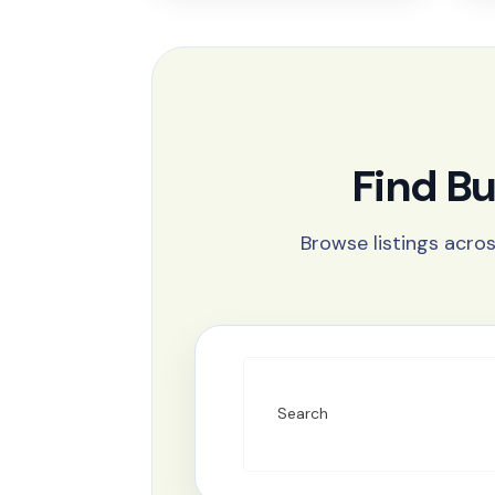
Find B
Browse listings acros
Search