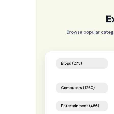
E
Browse popular catego
Blogs
(273)
Computers
(1260)
Entertainment
(486)