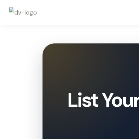
List You