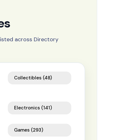
es
isted across Directory
Collectibles
(48)
Electronics
(141)
Games
(293)