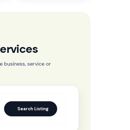
ervices
e business, service or
Search Listing