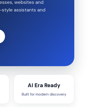
nesses, websites and
-style assistants and
AI Era Ready
Built for modern discovery